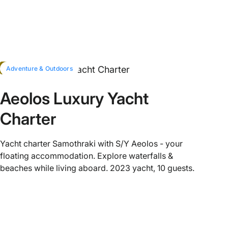
HOT
Adventure & Outdoors
Aeolos Luxury Yacht
Charter
Yacht charter Samothraki with S/Y Aeolos - your
floating accommodation. Explore waterfalls &
beaches while living aboard. 2023 yacht, 10 guests.