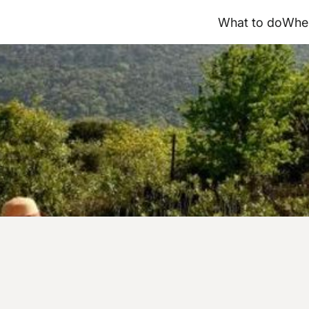
What to do
Wher