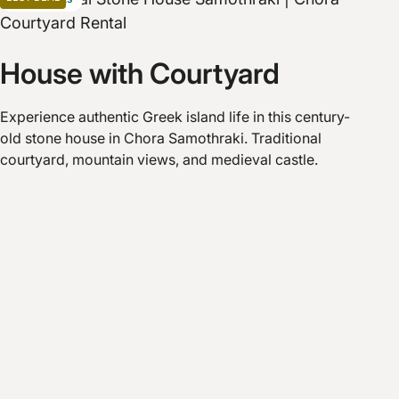
House with Courtyard
Experience authentic Greek island life in this century-
old stone house in Chora Samothraki. Traditional
courtyard, mountain views, and medieval castle.