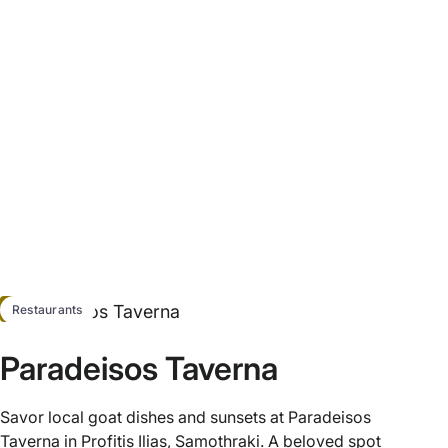
HOT
Restaurants
Paradeisos Taverna
Savor local goat dishes and sunsets at Paradeisos
Taverna in Profitis Ilias, Samothraki. A beloved spot