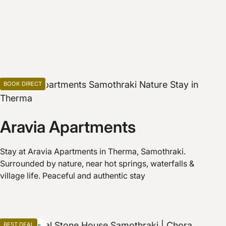
BOOK DIRECT
Apartments
Aravia Apartments
Stay at Aravia Apartments in Therma, Samothraki.
Surrounded by nature, near hot springs, waterfalls &
village life. Peaceful and authentic stay
BEST DEAL
Apartments