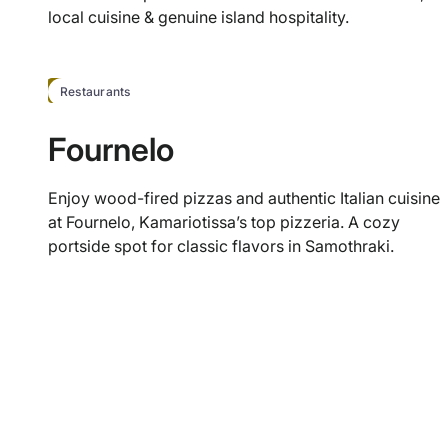
local cuisine & genuine island hospitality.
HOT
Restaurants
Fournelo
Enjoy wood-fired pizzas and authentic Italian cuisine
at Fournelo, Kamariotissa’s top pizzeria. A cozy
portside spot for classic flavors in Samothraki.