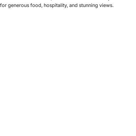
for generous food, hospitality, and stunning views.