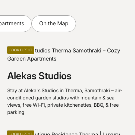
partments
On the Map
BOOK DIRECT
Apartments
Alekas Studios
Stay at Aleka's Studios in Therma, Samothraki – air-
conditioned garden studios with mountain & sea
views, free Wi-Fi, private kitchenettes, BBQ, & free
parking
BOOK DIRECT
Hotels