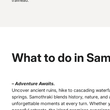
trailhead.
What to do in Sam
–
Adventure Awaits.
Uncover ancient ruins, hike to cascading waterfal
springs. Samothraki blends history, nature, and 
unforgettable moments at every turn. Whether yo