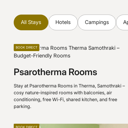
All Stays
Hotels
Campings
A
Find Stays
View on Map
BOOK DIRECT
Apartments
Psarotherma Rooms
Stay at Psarotherma Rooms in Therma, Samothraki –
cosy nature-inspired rooms with balconies, air
conditioning, free Wi-Fi, shared kitchen, and free
parking.
BOOK DIRECT
Apartments