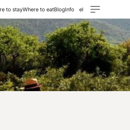
e to stay
Where to eat
Blog
Info
el