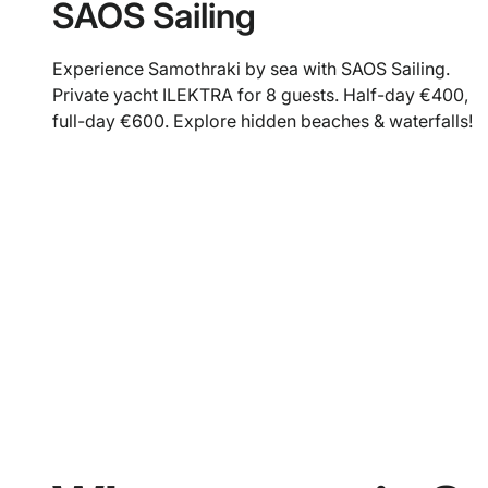
SAOS Sailing
Experience Samothraki by sea with SAOS Sailing.
Private yacht ILEKTRA for 8 guests. Half-day €400,
full-day €600. Explore hidden beaches & waterfalls!