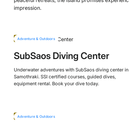
peaceful retreats, the island promises experience
impression.
HOT
Adventure & Outdoors
SubSaos Diving Center
Underwater adventures with SubSaos diving center in
Samothraki. SSI certified courses, guided dives,
equipment rental. Book your dive today.
HOT
Adventure & Outdoors