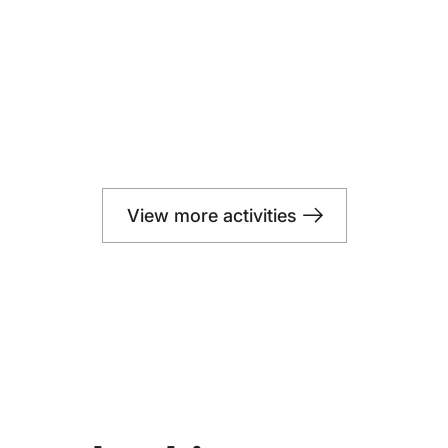
View more activities