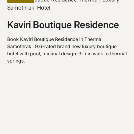
Kaviri Boutique Residence
Book Kaviri Boutique Residence in Therma,
Samothraki. 9.6-rated brand new luxury boutique
hotel with pool, minimal design. 3-min walk to thermal
springs.