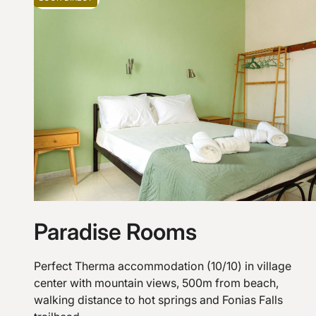
Paradise Rooms
Perfect Therma accommodation (10/10) in village
center with mountain views, 500m from beach,
walking distance to hot springs and Fonias Falls