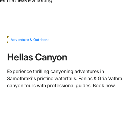
s that leave a lasting
HOT
Adventure & Outdoors
Hellas Canyon
Experience thrilling canyoning adventures in
Samothraki's pristine waterfalls. Fonias & Gria Vathra
canyon tours with professional guides. Book now.