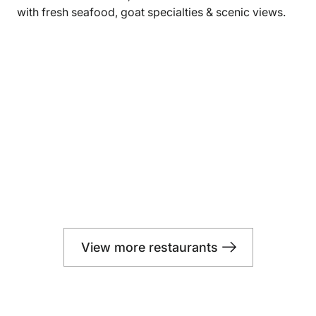
with fresh seafood, goat specialties & scenic views.
View more restaurants