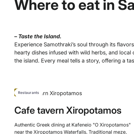
Where to eat in S
–
Taste the Island.
Experience Samothraki’s soul through its flavors
hearty dishes infused with wild herbs, and local
the island. Every meal tells a story, offering a tas
HOT
Restaurants
Cafe tavern Xiropotamos
Authentic Greek dining at Kafeneio "O Xiropotamos"
near the Xiropotamos Waterfalls. Traditional meze,