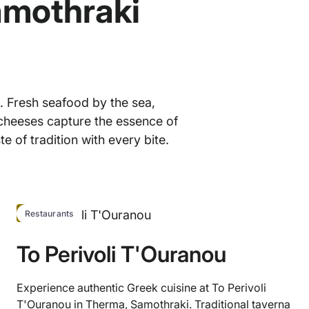
amothraki
. Fresh seafood by the sea,
 cheeses capture the essence of
te of tradition with every bite.
HOT
Restaurants
To Perivoli T'Ouranou
Experience authentic Greek cuisine at To Perivoli
T'Ouranou in Therma, Samothraki. Traditional taverna