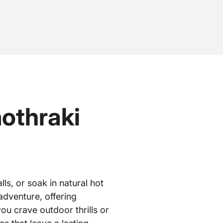
othraki
ls, or soak in natural hot
adventure, offering
u crave outdoor thrills or