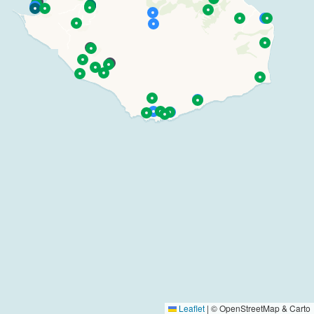
Leaflet
|
© OpenStreetMap & Carto