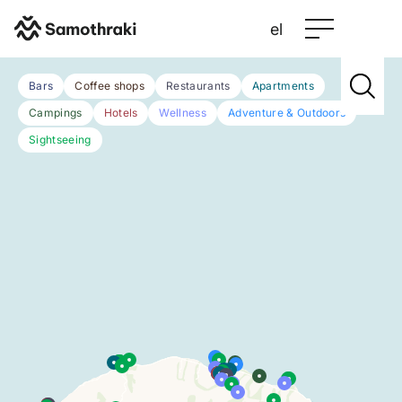
el
Bars
Coffee shops
Restaurants
Apartments
Campings
Hotels
Wellness
Adventure & Outdoors
Sightseeing