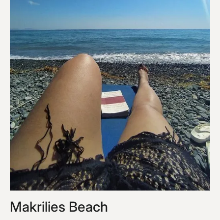
Makrilies Beach