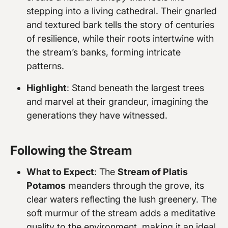
stepping into a living cathedral. Their gnarled
and textured bark tells the story of centuries
of resilience, while their roots intertwine with
the stream’s banks, forming intricate
patterns.
Highlight
: Stand beneath the largest trees
and marvel at their grandeur, imagining the
generations they have witnessed.
Following the Stream
What to Expect
: The
Stream of Platis
Potamos
meanders through the grove, its
clear waters reflecting the lush greenery. The
soft murmur of the stream adds a meditative
quality to the environment, making it an ideal