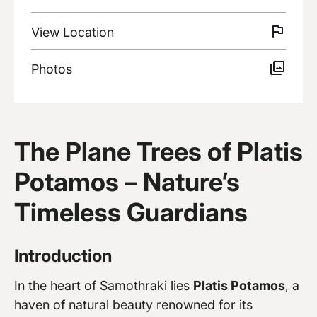
View
Location
Photos
Discover more
The Plane Trees of Platis
Potamos – Nature’s
Timeless Guardians
Introduction
In the heart of Samothraki lies
Platis Potamos
, a
haven of natural beauty renowned for its