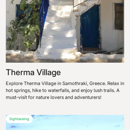
Therma Village
Explore Therma Village in Samothraki, Greece. Relax in
hot springs, hike to waterfalls, and enjoy lush trails. A
must-visit for nature lovers and adventurers!
Sightseeing