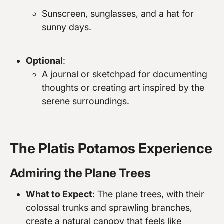
Sunscreen, sunglasses, and a hat for
sunny days.
Optional
:
A journal or sketchpad for documenting
thoughts or creating art inspired by the
serene surroundings.
The Platis Potamos Experience
Admiring the Plane Trees
What to Expect
: The plane trees, with their
colossal trunks and sprawling branches,
create a natural canopy that feels like