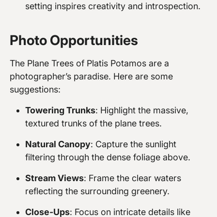
setting inspires creativity and introspection.
Photo Opportunities
The Plane Trees of Platis Potamos are a
photographer’s paradise. Here are some
suggestions:
Towering Trunks
: Highlight the massive,
textured trunks of the plane trees.
Natural Canopy
: Capture the sunlight
filtering through the dense foliage above.
Stream Views
: Frame the clear waters
reflecting the surrounding greenery.
Close-Ups
: Focus on intricate details like