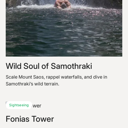
Wild Soul of Samothraki
Scale Mount Saos, rappel waterfalls, and dive in
Samothraki’s wild terrain.
Sightseeing
Fonias Tower