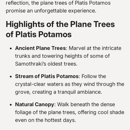
reflection, the plane trees of Platis Potamos
promise an unforgettable experience.
Highlights of the Plane Trees
of Platis Potamos
Ancient Plane Trees
: Marvel at the intricate
trunks and towering heights of some of
Samothraki’s oldest trees.
Stream of Platis Potamos
: Follow the
crystal-clear waters as they wind through the
grove, creating a tranquil ambiance.
Natural Canopy
: Walk beneath the dense
foliage of the plane trees, offering cool shade
even on the hottest days.