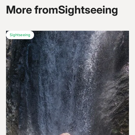
More from
Sightseeing
Sightseeing