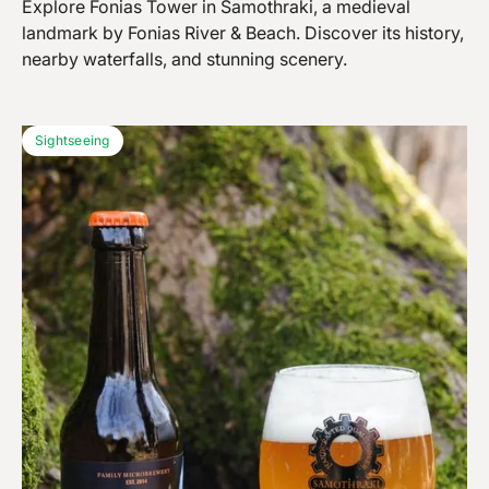
Explore Fonias Tower in Samothraki, a medieval
landmark by Fonias River & Beach. Discover its history,
nearby waterfalls, and stunning scenery.
Sightseeing