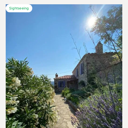
Sightseeing