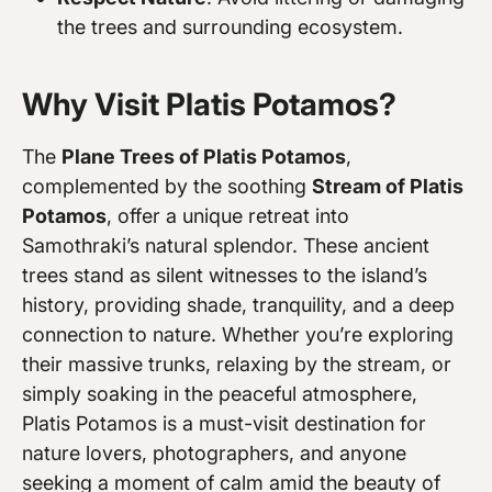
the trees and surrounding ecosystem.
Why Visit Platis Potamos?
The
Plane Trees of Platis Potamos
,
complemented by the soothing
Stream of Platis
Potamos
, offer a unique retreat into
Samothraki’s natural splendor. These ancient
trees stand as silent witnesses to the island’s
history, providing shade, tranquility, and a deep
connection to nature. Whether you’re exploring
their massive trunks, relaxing by the stream, or
simply soaking in the peaceful atmosphere,
Platis Potamos is a must-visit destination for
nature lovers, photographers, and anyone
seeking a moment of calm amid the beauty of