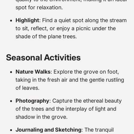
spot for relaxation.
Highlight
: Find a quiet spot along the stream
to sit, reflect, or enjoy a picnic under the
shade of the plane trees.
Seasonal Activities
Nature Walks
: Explore the grove on foot,
taking in the fresh air and the gentle rustling
of leaves.
Photography
: Capture the ethereal beauty
of the trees and the interplay of light and
shadow in the grove.
Journaling and Sketching
: The tranquil