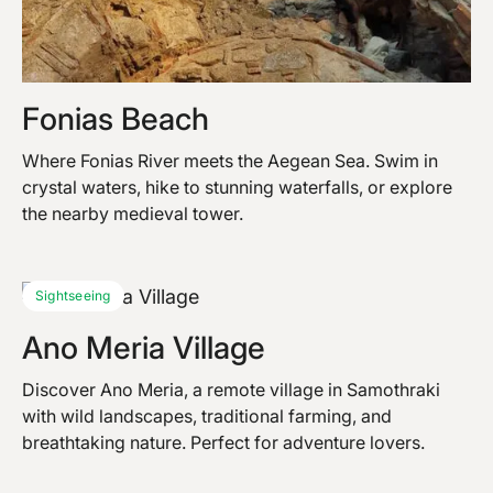
Fonias Beach
Where Fonias River meets the Aegean Sea. Swim in
crystal waters, hike to stunning waterfalls, or explore
the nearby medieval tower.
Sightseeing
Ano Meria Village
Discover Ano Meria, a remote village in Samothraki
with wild landscapes, traditional farming, and
breathtaking nature. Perfect for adventure lovers.