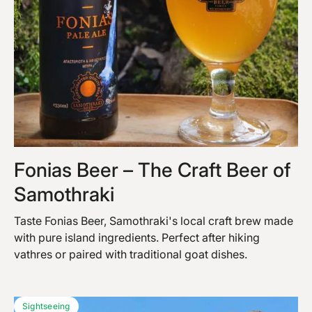
Fonias Beer – The Craft Beer of
Samothraki
Taste Fonias Beer, Samothraki's local craft brew made
with pure island ingredients. Perfect after hiking
vathres or paired with traditional goat dishes.
Sightseeing