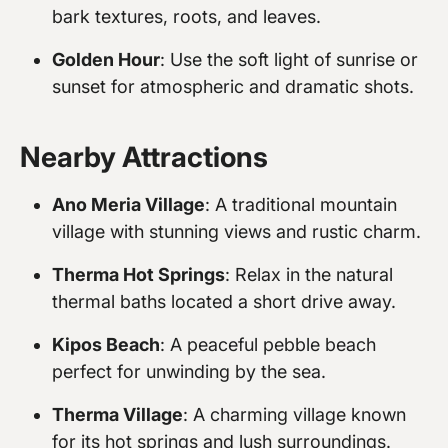
bark textures, roots, and leaves.
Golden Hour
: Use the soft light of sunrise or
sunset for atmospheric and dramatic shots.
Nearby Attractions
Ano Meria Village
: A traditional mountain
village with stunning views and rustic charm.
Therma Hot Springs
: Relax in the natural
thermal baths located a short drive away.
Kipos Beach
: A peaceful pebble beach
perfect for unwinding by the sea.
Therma Village
: A charming village known
for its hot springs and lush surroundings.