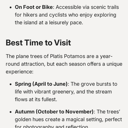
On Foot or Bike
: Accessible via scenic trails
for hikers and cyclists who enjoy exploring
the island at a leisurely pace.
Best Time to Visit
The plane trees of Platis Potamos are a year-
round attraction, but each season offers a unique
experience:
Spring (April to June)
: The grove bursts to
life with vibrant greenery, and the stream
flows at its fullest.
Autumn (October to November)
: The trees’
golden hues create a magical setting, perfect
for photography and reflection.