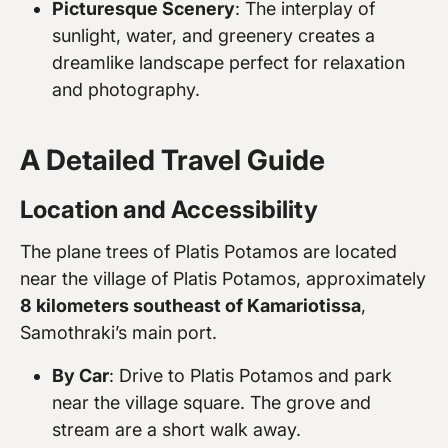
Picturesque Scenery
: The interplay of
sunlight, water, and greenery creates a
dreamlike landscape perfect for relaxation
and photography.
A Detailed Travel Guide
Location and Accessibility
The plane trees of Platis Potamos are located
near the village of Platis Potamos, approximately
8 kilometers southeast of Kamariotissa
,
Samothraki’s main port.
By Car
: Drive to Platis Potamos and park
near the village square. The grove and
stream are a short walk away.