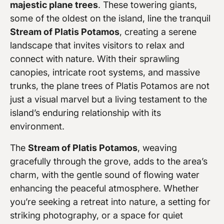
majestic plane trees
. These towering giants,
some of the oldest on the island, line the tranquil
Stream of Platis Potamos
, creating a serene
landscape that invites visitors to relax and
connect with nature. With their sprawling
canopies, intricate root systems, and massive
trunks, the plane trees of Platis Potamos are not
just a visual marvel but a living testament to the
island’s enduring relationship with its
environment.
The
Stream of Platis Potamos
, weaving
gracefully through the grove, adds to the area’s
charm, with the gentle sound of flowing water
enhancing the peaceful atmosphere. Whether
you’re seeking a retreat into nature, a setting for
striking photography, or a space for quiet