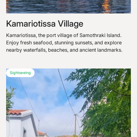
Kamariotissa Village
Kamariotissa, the port village of Samothraki Island.
Enjoy fresh seafood, stunning sunsets, and explore
nearby waterfalls, beaches, and ancient landmarks.
Sightseeing