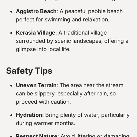
Aggistro Beach
: A peaceful pebble beach
perfect for swimming and relaxation.
Kerasia Village
: A traditional village
surrounded by scenic landscapes, offering a
glimpse into local life.
Safety Tips
Uneven Terrain
: The area near the stream
can be slippery, especially after rain, so
proceed with caution.
Hydration
: Bring plenty of water, particularly
during warmer months.
Respect Nature
: Avoid littering or damaging