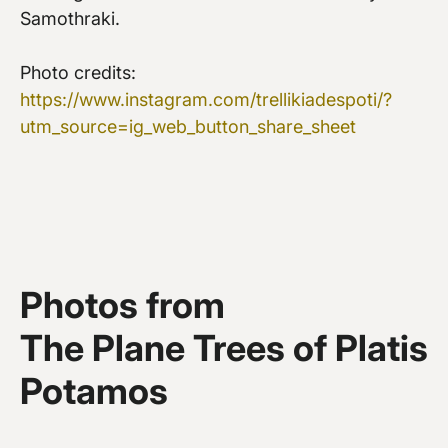
Samothraki.
Photo credits:
https://www.instagram.com/trellikiadespoti/?
utm_source=ig_web_button_share_sheet
Photos from
The Plane Trees of Platis
Potamos