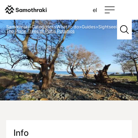
el
Samothraki
>
Categories
>
What to do
>
Guides
>
Sightseeing
>
The Plane Trees of Platis Potamos
Info