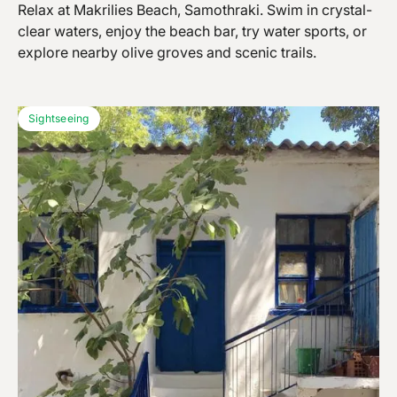
Relax at Makrilies Beach, Samothraki. Swim in crystal-
clear waters, enjoy the beach bar, try water sports, or
explore nearby olive groves and scenic trails.
Sightseeing