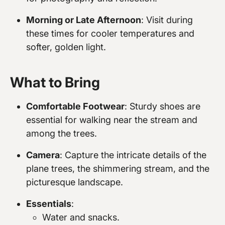
Morning or Late Afternoon
: Visit during
these times for cooler temperatures and
softer, golden light.
What to Bring
Comfortable Footwear
: Sturdy shoes are
essential for walking near the stream and
among the trees.
Camera
: Capture the intricate details of the
plane trees, the shimmering stream, and the
picturesque landscape.
Essentials
:
Water and snacks.