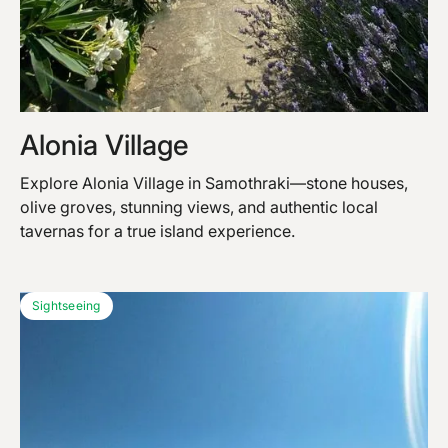
Alonia Village
Explore Alonia Village in Samothraki—stone houses,
olive groves, stunning views, and authentic local
tavernas for a true island experience.
Sightseeing