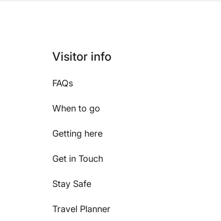
Visitor info
FAQs
When to go
Getting here
Get in Touch
Stay Safe
Travel Planner