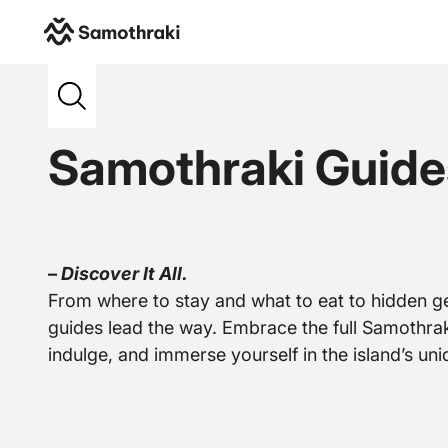
Samothraki
>
Credits
>
Belleelene
Samothraki Guide
–
Discover It All.
Vew more
From where to stay and what to eat to hidden ge
guides lead the way. Embrace the full Samothrak
indulge, and immerse yourself in the island’s uniq