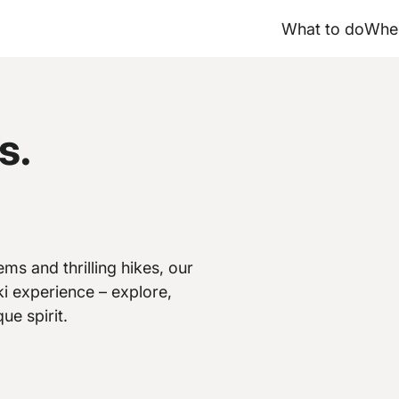
What to do
Wher
s.
ms and thrilling hikes, our
i experience – explore,
ue spirit.