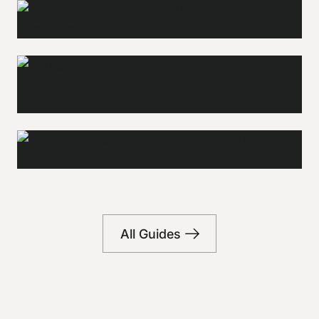
Adventure &
Outdoors
Campings
Explore
Explore
Coffee shops
All Guides
Explore