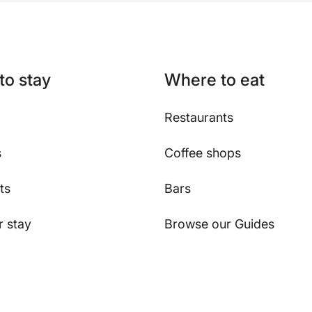
to stay
Where to eat
Restaurants
s
Coffee shops
ts
Bars
 stay
Browse our Guides