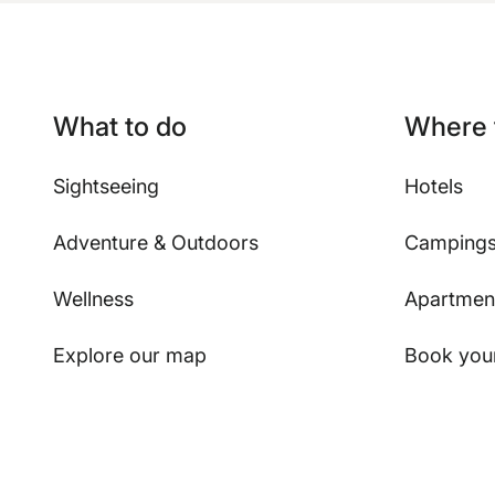
What to do
Where 
Sightseeing
Hotels
Adventure & Outdoors
Camping
Wellness
Apartmen
Explore our map
Book your