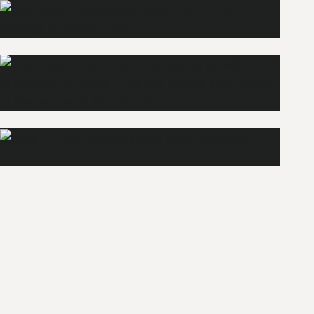
Wellness
Explore
Apartments
Bars
Explore
Explore