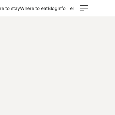
e to stay
Where to eat
Blog
Info
el