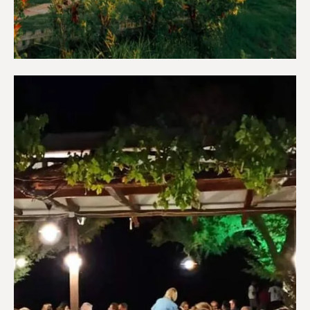
Apartments