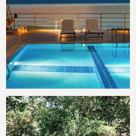
Hotels