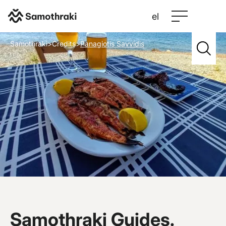
el
Samothraki
>
Credits
>
Panagiotis Savvidis
Samothraki Guides.