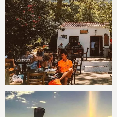
Coffee shops