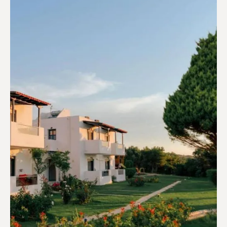
Campings