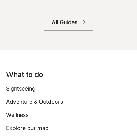
Bars
All Guides
What to do
Sightseeing
Adventure & Outdoors
Wellness
Explore our map