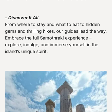
–
Discover It All.
From where to stay and what to eat to hidden
gems and thrilling hikes, our guides lead the way.
Vew more
Embrace the full Samothraki experience –
explore, indulge, and immerse yourself in the
island’s unique spirit.