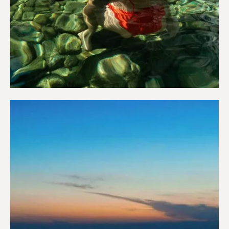
Wellness