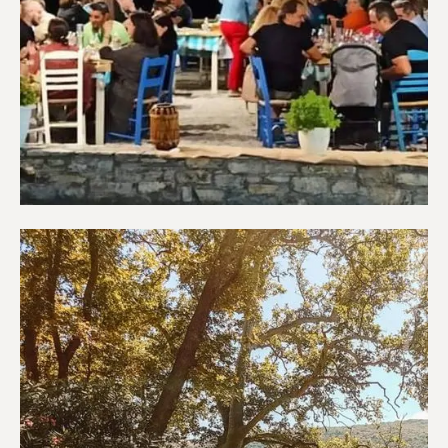
Restaurants