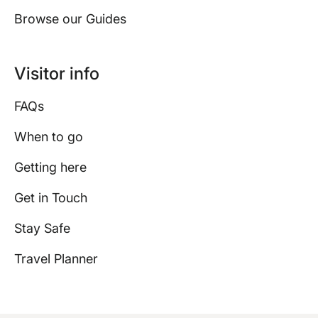
Browse our Guides
Visitor info
FAQs
When to go
Getting here
Get in Touch
Stay Safe
Travel Planner