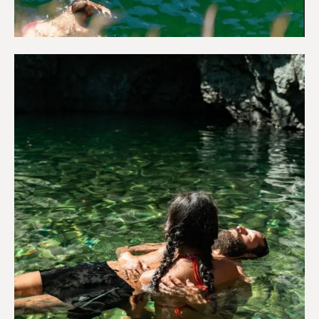
Adventure & Outdoors