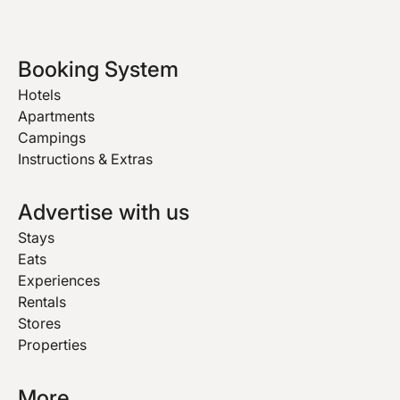
Booking System
Hotels
Apartments
Campings
Instructions & Extras
Advertise with us
Stays
Eats
Experiences
Rentals
Stores
Properties
More