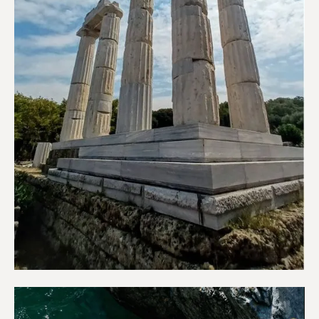
Sightseeing