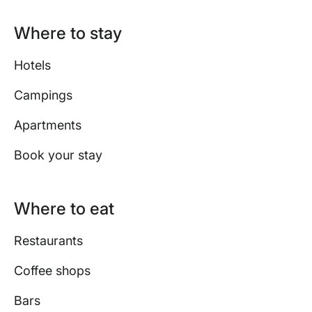
Where to stay
Hotels
Campings
Apartments
Book your stay
Where to eat
Restaurants
Coffee shops
Bars