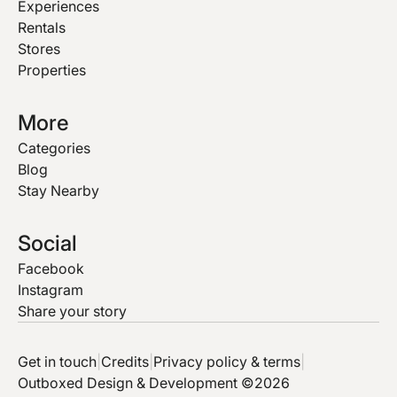
Experiences
Rentals
Stores
Properties
More
Categories
Blog
Stay Nearby
Social
Facebook
Instagram
Share your story
Get in touch
|
Credits
|
Privacy policy & terms
|
Outboxed Design & Development ©2026