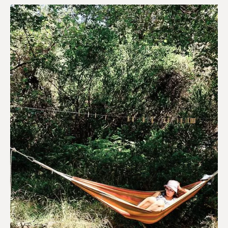
Hotels