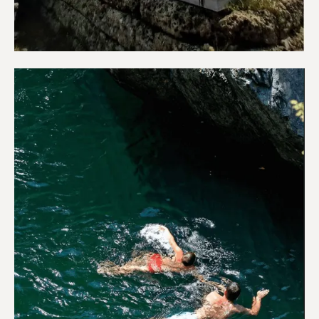
Sightseeing