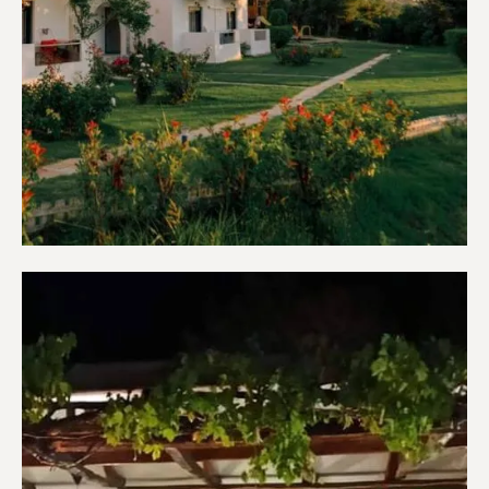
Apartments