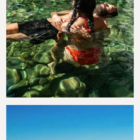
Wellness