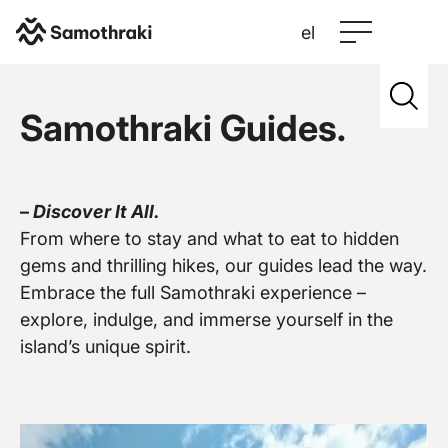
el
Samothraki
>
Credits
>
Hellas Canyon
Samothraki Guides.
–
Discover It All.
Vew more
From where to stay and what to eat to hidden
gems and thrilling hikes, our guides lead the way.
Embrace the full Samothraki experience –
explore, indulge, and immerse yourself in the
island’s unique spirit.