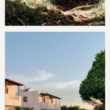
Campings