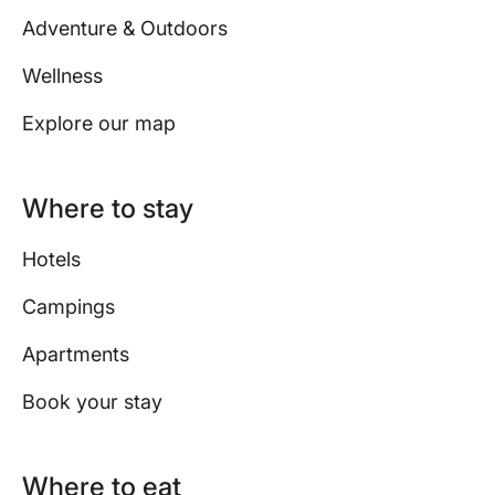
Adventure & Outdoors
Wellness
Explore our map
Where to stay
Hotels
Campings
Apartments
Book your stay
Where to eat