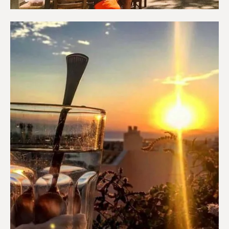
Coffee shops