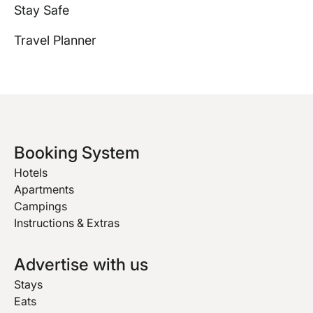
Stay Safe
Travel Planner
Booking System
Hotels
Apartments
Campings
Instructions & Extras
Advertise with us
Stays
Eats