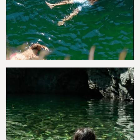
Adventure & Outdoors