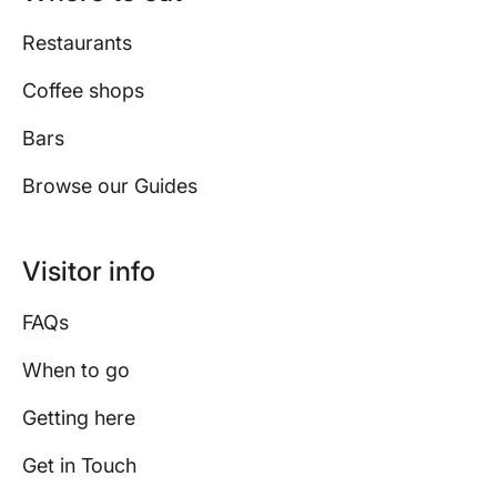
Restaurants
Coffee shops
Bars
Browse our Guides
Visitor info
FAQs
When to go
Getting here
Get in Touch