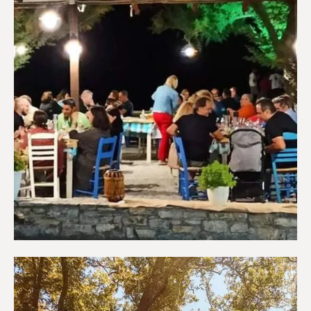
Restaurants