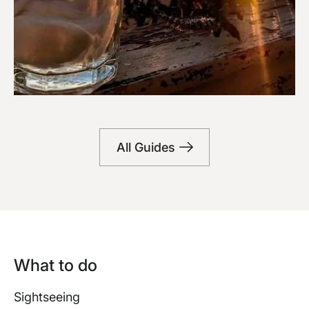
Bars
All Guides
What to do
Sightseeing