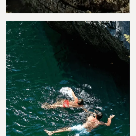
Sightseeing