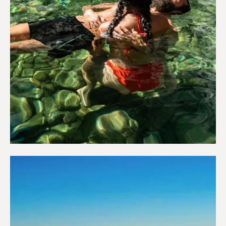
Wellness