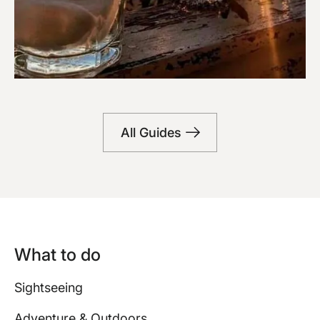
Bars
All Guides
What to do
Sightseeing
Adventure & Outdoors