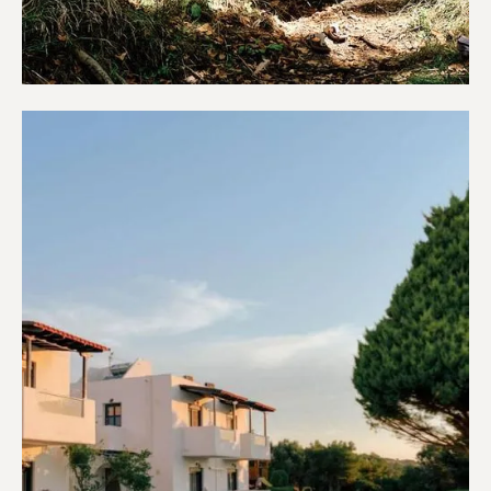
Campings