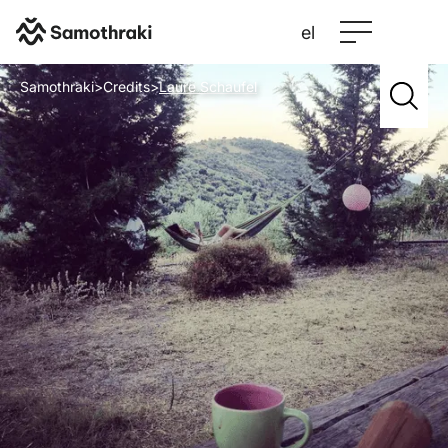
el
Samothraki
>
Credits
>
Laure Schaufel