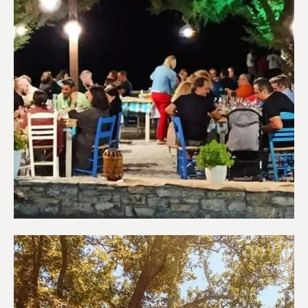
Restaurants