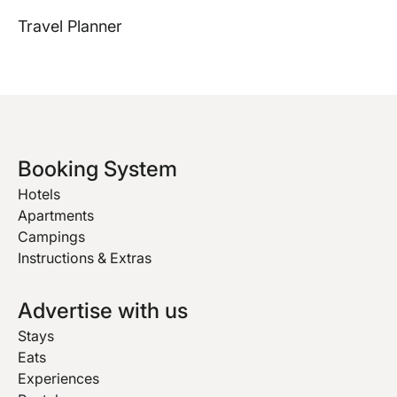
Travel Planner
Booking System
Hotels
Apartments
Campings
Instructions & Extras
Advertise with us
Stays
Eats
Experiences