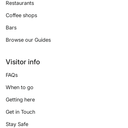
Restaurants
Coffee shops
Bars
Browse our Guides
Visitor info
FAQs
When to go
Getting here
Get in Touch
Stay Safe