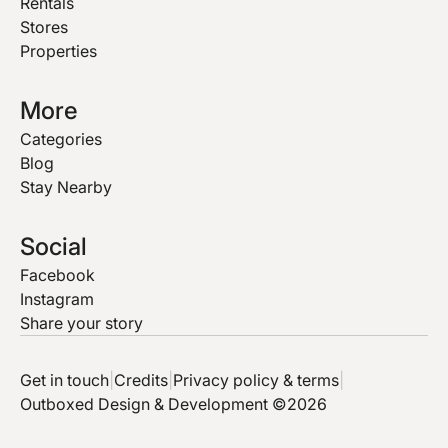
Rentals
Stores
Properties
More
Categories
Blog
Stay Nearby
Social
Facebook
Instagram
Share your story
Get in touch
|
Credits
|
Privacy policy & terms
|
Outboxed Design & Development ©2026