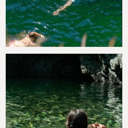
Adventure & Outdoors