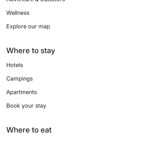
Wellness
Explore our map
Where to stay
Hotels
Campings
Apartments
Book your stay
Where to eat