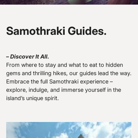
Samothraki Guides.
–
Discover It All.
Vew more
From where to stay and what to eat to hidden
gems and thrilling hikes, our guides lead the way.
Embrace the full Samothraki experience –
explore, indulge, and immerse yourself in the
island’s unique spirit.