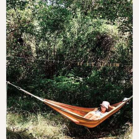
Hotels