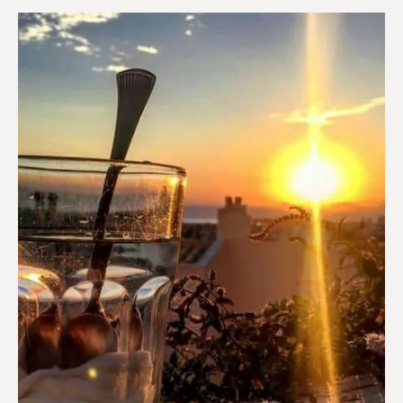
Coffee shops