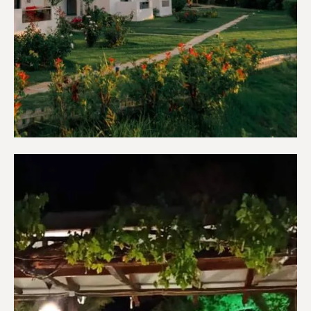
Apartments