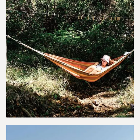
Campings