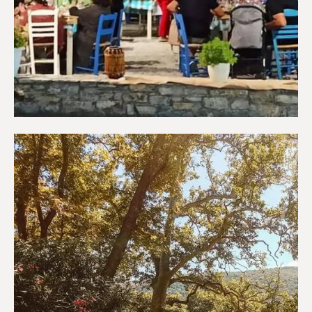
Restaurants