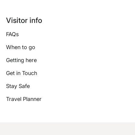
Visitor info
FAQs
When to go
Getting here
Get in Touch
Stay Safe
Travel Planner