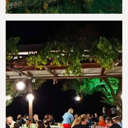
Apartments