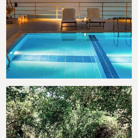
Hotels