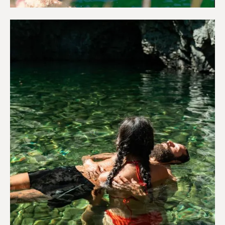
Adventure & Outdoors