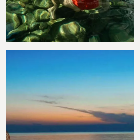
Wellness