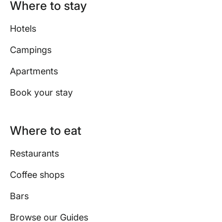
Where to stay
Hotels
Campings
Apartments
Book your stay
Where to eat
Restaurants
Coffee shops
Bars
Browse our Guides