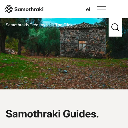
el
Samothraki
>
Credits
>
Nick The Click
Samothraki Guides.