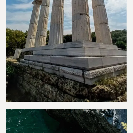
Sightseeing