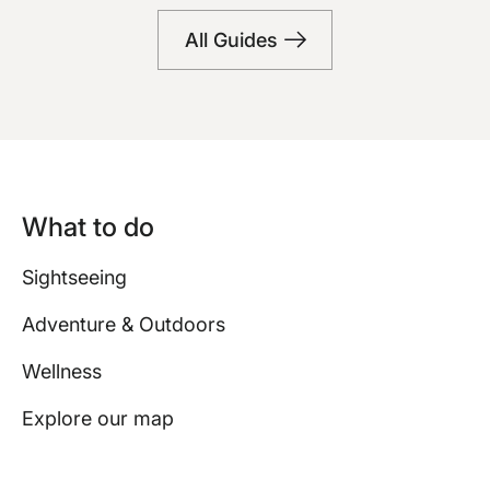
Bars
All Guides
What to do
Sightseeing
Adventure & Outdoors
Wellness
Explore our map