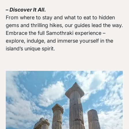
–
Discover It All.
Vew more
From where to stay and what to eat to hidden
gems and thrilling hikes, our guides lead the way.
Embrace the full Samothraki experience –
explore, indulge, and immerse yourself in the
island’s unique spirit.