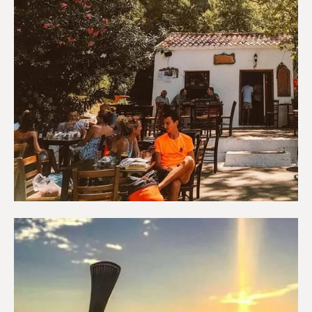
Coffee shops