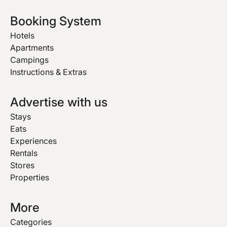
Booking System
Hotels
Apartments
Campings
Instructions & Extras
Advertise with us
Stays
Eats
Experiences
Rentals
Stores
Properties
More
Categories