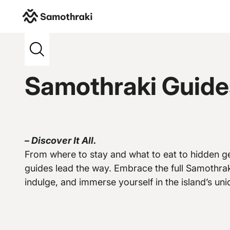
Samothraki
>
Credits
>
E-evros
Samothraki Guide
–
Discover It All.
Vew more
From where to stay and what to eat to hidden ge
guides lead the way. Embrace the full Samothrak
indulge, and immerse yourself in the island’s uniq