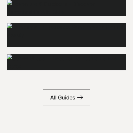
Adventure &
Outdoors
Campings
Explore
Explore
Coffee shops
All Guides
Explore