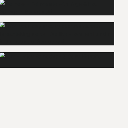
Wellness
Explore
Apartments
Bars
Explore
Explore