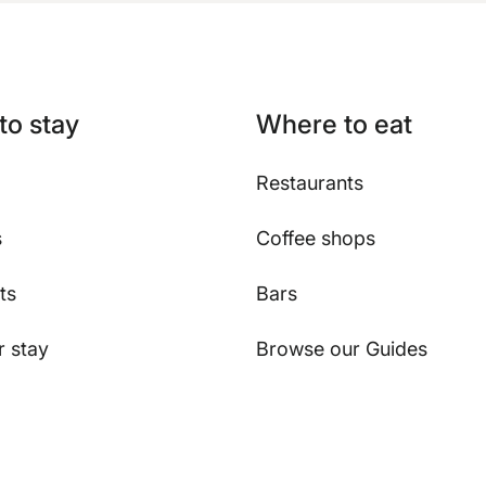
to stay
Where to eat
Restaurants
s
Coffee shops
ts
Bars
 stay
Browse our Guides