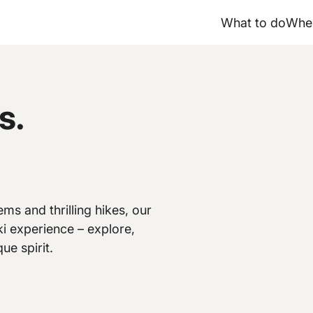
What to do
Wher
s.
ms and thrilling hikes, our
i experience – explore,
ue spirit.