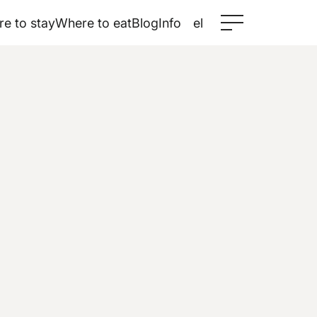
e to stay
Where to eat
Blog
Info
el