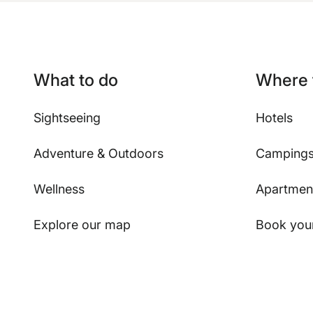
What to do
Where 
Sightseeing
Hotels
Adventure & Outdoors
Camping
Wellness
Apartmen
Explore our map
Book your