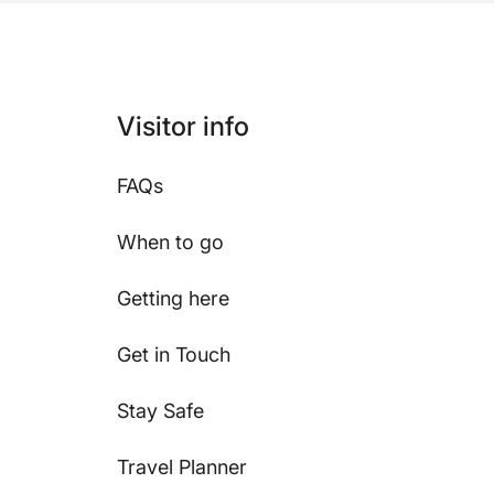
Visitor info
FAQs
When to go
Getting here
Get in Touch
Stay Safe
Travel Planner